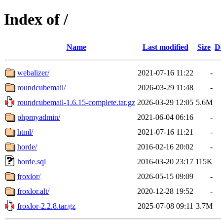
Index of /
Name
Last modified
Size
D
webalizer/
2021-07-16 11:22
-
roundcubemail/
2026-03-29 11:48
-
roundcubemail-1.6.15-complete.tar.gz
2026-03-29 12:05
5.6M
phpmyadmin/
2021-06-04 06:16
-
html/
2021-07-16 11:21
-
horde/
2016-02-16 20:02
-
horde.sql
2016-03-20 23:17
115K
froxlor/
2026-05-15 09:09
-
froxlor.alt/
2020-12-28 19:52
-
froxlor-2.2.8.tar.gz
2025-07-08 09:11
3.7M