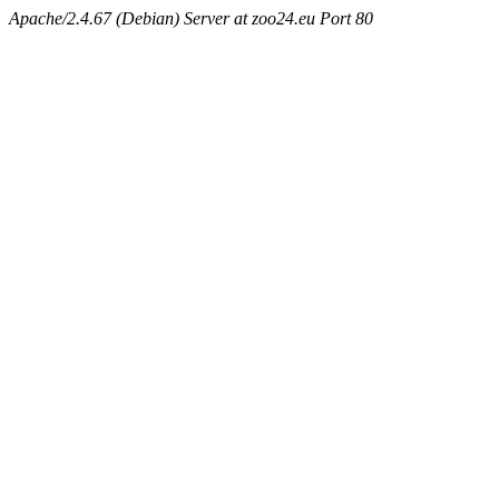
Apache/2.4.67 (Debian) Server at zoo24.eu Port 80