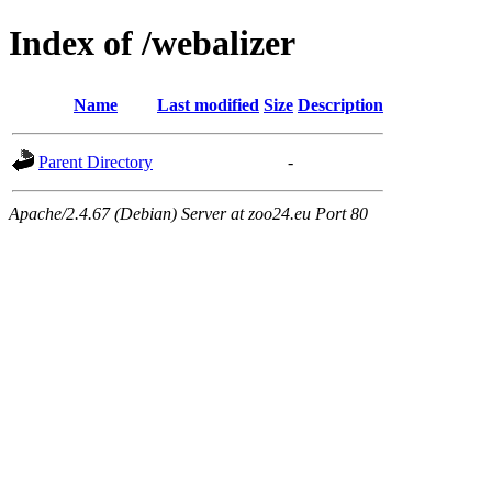
Index of /webalizer
Name
Last modified
Size
Description
Parent Directory
-
Apache/2.4.67 (Debian) Server at zoo24.eu Port 80