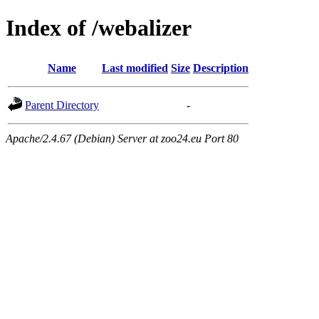
Index of /webalizer
Name
Last modified
Size
Description
Parent Directory
-
Apache/2.4.67 (Debian) Server at zoo24.eu Port 80